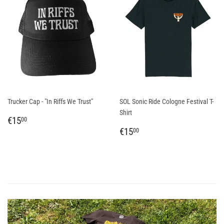
Trucker Cap - "In Riffs We Trust"
SOL Sonic Ride Cologne Festival T-
Shirt
REGULAR
€15,00
€15
00
PRICE
REGULAR
€15,00
€15
00
PRICE