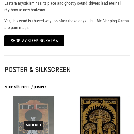
Eastern mysticism has its place and ghostly sound shivers lead eternal
rhythms to new horizons.
Yes, this word is abused way too often these days – but My Sleeping Karma
are pure magic.
SHOP MY SLEEPING KARMA
POSTER & SILKSCREEN
More silkscreen / poster ›
SOLD OUT