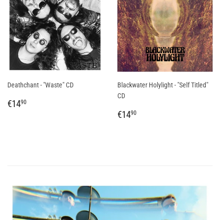
Deathchant - "Waste" CD
Blackwater Holylight - "Self Titled"
CD
REGULAR
€14,90
€14
90
PRICE
REGULAR
€14,90
€14
90
PRICE