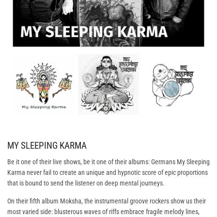
MY SLEEPING KARMA
Be it one of their live shows, be it one of their albums: Germans My Sleeping
Karma never fail to create an unique and hypnotic score of epic proportions
that is bound to send the listener on deep mental journeys.
On their fifth album Moksha, the instrumental groove rockers show us their
most varied side: blusterous waves of riffs embrace fragile melody lines,