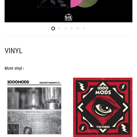
VINYL
More vinyl ›