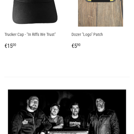
Trucker Cap - "In Riffs We Trust"
Dozer "Logo" Patch
REGULAR
€15,00
REGULAR
€5,90
€15
€5
00
90
PRICE
PRICE