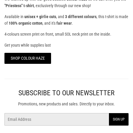
"Priestess" t-shirt
, exclusively through our new shop!
Available in
unisex + girlie cuts
, and
3 different colours
, this t-shirt is made
of
100% organic cotton
, and it's
fair wear
.
4-colours screen print on front, small SOL neck print on the inside.
Get yours while supplies last
SHOP COLOUR HAZE
SUBSCRIBE TO OUR NEWSLETTER
Promotions, new products and sales. Directly to your inbox.
Email
SIGN UP