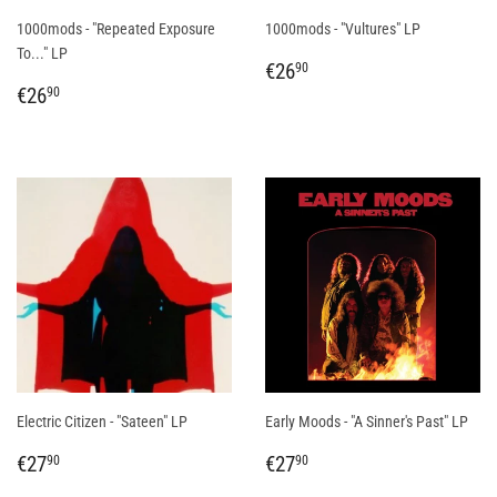
1000mods - "Repeated Exposure
1000mods - "Vultures" LP
To..." LP
REGULAR
€26,90
€26
90
REGULAR
€26,90
PRICE
€26
90
PRICE
Electric Citizen - "Sateen" LP
Early Moods - "A Sinner's Past" LP
REGULAR
€27,90
REGULAR
€27,90
€27
€27
90
90
PRICE
PRICE