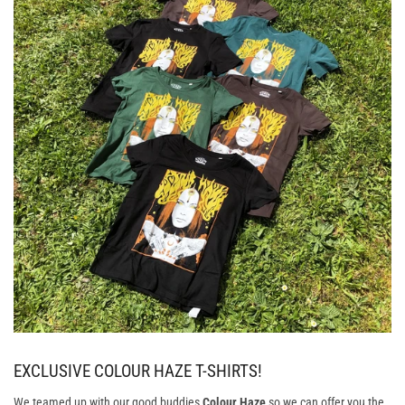
EXCLUSIVE COLOUR HAZE T-SHIRTS!
We teamed up with our good buddies
Colour Haze
so we can offer you the