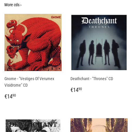
More cds ›
Gnome - "Vestiges Of Verumex
Deathchant - "Thrones" CD
Visidrome" CD
REGULAR
€14,90
€14
90
REGULAR
€14,90
PRICE
€14
90
PRICE