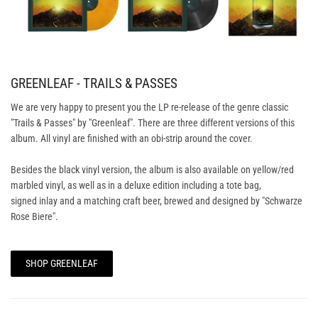
GREENLEAF - TRAILS & PASSES
We are very happy to present you the LP re-release of the genre classic
"Trails & Passes" by "Greenleaf". There are three different versions of this
album. All vinyl are finished with an obi-strip around the cover.
Besides the black vinyl version, the album is also available on yellow/red
marbled vinyl, as well as in a deluxe edition including a tote bag,
signed inlay and a matching craft beer, brewed and designed by "Schwarze
Rose Biere".
SHOP GREENLEAF