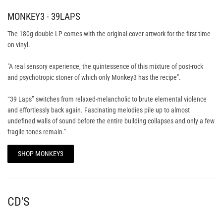
MONKEY3 - 39LAPS
The 180g double LP comes with the original cover artwork for the first time
on vinyl.
"A real sensory experience, the quintessence of this mixture of post-rock
and psychotropic stoner of which only Monkey3 has the recipe".
“39 Laps” switches from relaxed-melancholic to brute elemental violence
and effortlessly back again. Fascinating melodies pile up to almost
undefined walls of sound before the entire building collapses and only a few
fragile tones remain."
SHOP MONKEY3
CD'S