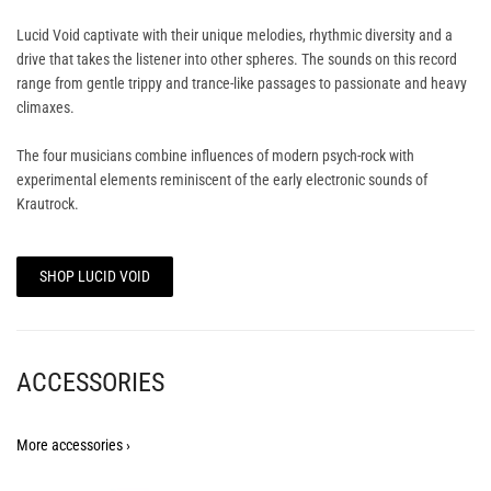
Lucid Void captivate with their unique melodies, rhythmic diversity and a
drive that takes the listener into other spheres. The sounds on this record
range from gentle trippy and trance-like passages to passionate and heavy
climaxes.
The four musicians combine influences of modern psych-rock with
experimental elements reminiscent of the early electronic sounds of
Krautrock.
SHOP LUCID VOID
ACCESSORIES
More accessories ›