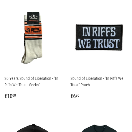
20 Years Sound of Liberation - "In
Sound of Liberation - "In Riffs We
Riffs We Trust - Socks"
Trust" Patch
REGULAR
€10,00
REGULAR
€6,90
€10
€6
00
90
PRICE
PRICE