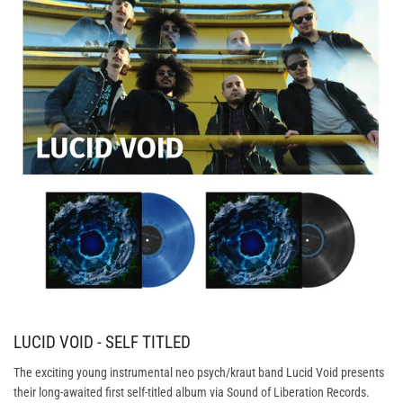
LUCID VOID - SELF TITLED
The exciting young instrumental neo psych/kraut band Lucid Void presents
their long-awaited first self-titled album via Sound of Liberation Records.