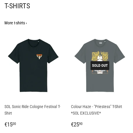
T-SHIRTS
More t-shirts ›
SOLD OUT
SOL Sonic Ride Cologne Festival T-
Colour Haze - "Priestess" T-Shirt
Shirt
*SOL EXCLUSIVE*
REGULAR
€15,00
REGULAR
€25,90
€15
€25
00
90
PRICE
PRICE