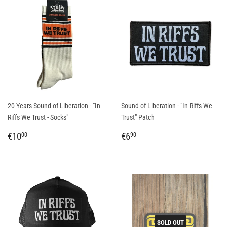
20 Years Sound of Liberation - "In
Sound of Liberation - "In Riffs We
Riffs We Trust - Socks"
Trust" Patch
REGULAR
€10,00
REGULAR
€6,90
€10
€6
00
90
PRICE
PRICE
SOLD OUT