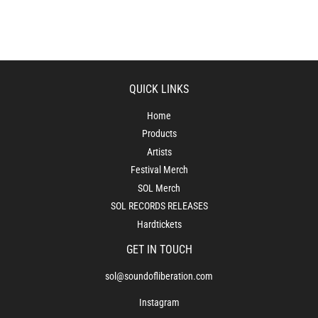
QUICK LINKS
Home
Products
Artists
Festival Merch
SOL Merch
SOL RECORDS RELEASES
Hardtickets
GET IN TOUCH
sol@soundofliberation.com
Instagram