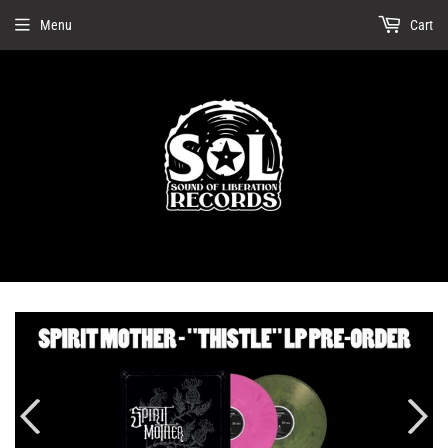
Menu
Cart