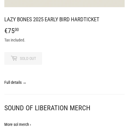
LAZY BONES 2025 EARLY BIRD HARDTICKET
€75
€75,00
00
Tax included.
SOLD OUT
Full details →
SOUND OF LIBERATION MERCH
More sol merch ›