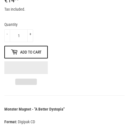
Tax included.
Quantity
-
+
ADD TO CART
Monster Magnet - "A Better Dystopia"
Format:
Digipak CD