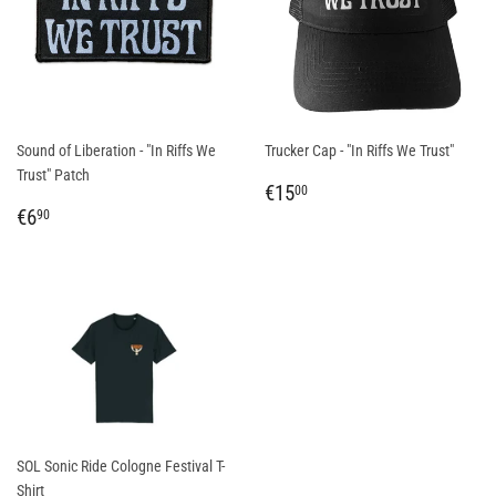
Sound of Liberation - "In Riffs We
Trucker Cap - "In Riffs We Trust"
Trust" Patch
REGULAR
€15,00
€15
00
REGULAR
€6,90
PRICE
€6
90
PRICE
SOL Sonic Ride Cologne Festival T-
Shirt