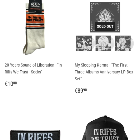
SOLD OUT
20 Years Sound of Liberation - "In
My Sleeping Karma - "The First
Riffs We Trust - Socks"
Three Albums Anniversary LP Box
Set"
REGULAR
€10,00
€10
00
PRICE
REGULAR
€89,90
€89
90
PRICE