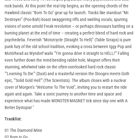
rock bands. At this point the real trip begins, as the opening chords of the
Hawkind classic “Born To Go” gear up for launch. Tracks like standout “Mr.
Destroyer” (Poo-Bah) boast swaggering riffs and swirling vocals, spurring
visions of some untold Freak revolution – or perhaps dinosaurs battling on a
burning planet at the end of time – creating a perfect blend of hard rock and
psychedelia. Feverish “Motorcycle (Straight To Hell)” (Table Scraps) is pure
punk fury of the old school tradition, evoking a cross between Iggy Pop and
Motörhead as Wyndorf wails ""I'm gonna drive it straight to HELL!"" Falling
even further down the mind-bending rabbit hole, Magnet offers their
stunning, whirlwind take on the often-overlooked hard rock classic
""Learning To Die"" (Dust) and a masterful version the Stooges meets Goth
epic, ""Solid Gold Hell"" (The Scientists). The album closes with a nuclear
cover of Morgen’s “Welcome To The Void”, inviting you to restart the ride
again and again. Take a sonic journey to another time and space and
experience what has made MONSTER MAGNET tick since day one with A
Better Dystopia! "
Tracklist:
01 The Diamond Mine
02 Born to Go