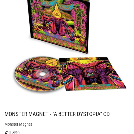
MONSTER MAGNET - "A BETTER DYSTOPIA" CD
Monster Magnet
€14
€14,90
90