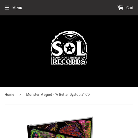
Menu
Cart
›
Home
Monster Magnet - "A Better Dystopia" CD