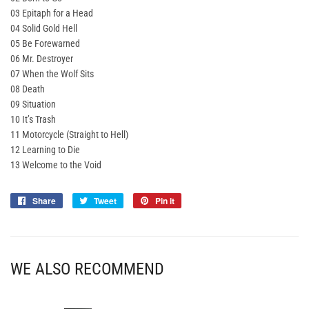
03 Epitaph for a Head
04 Solid Gold Hell
05 Be Forewarned
06 Mr. Destroyer
07 When the Wolf Sits
08 Death
09 Situation
10 It’s Trash
11 Motorcycle (Straight to Hell)
12 Learning to Die
13 Welcome to the Void
Share
Share
Tweet
Tweet
Pin it
Pin
on
on
on
Facebook
Twitter
Pinterest
WE ALSO RECOMMEND