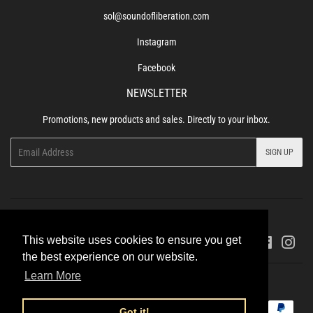
sol@soundofliberation.com
Instagram
Facebook
NEWSLETTER
Promotions, new products and sales. Directly to your inbox.
Email
SIGN UP
Refund Policy
Terms of Service
Privacy Policy
This website uses cookies to ensure you get
Facebook
Ins
the best experience on our website.
Learn More
© 2026
Sound of Liberation Records
Powered by Shopify
Payment
Got it!