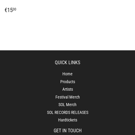
REGULAR
€15,00
€15
00
PRICE
QUICK LINKS
Home
Products
Artists
Festival Merch
SOL Merch
SOL RECORDS RELEASES
Hardtickets
GET IN TOUCH