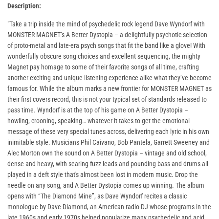
Description:
"Take a trip inside the mind of psychedelic rock legend Dave Wyndorf with
MONSTER MAGNET’s A Better Dystopia – a delightfully psychotic selection
of proto-metal and late-era psych songs that fit the band like a glove! With
wonderfully obscure song choices and excellent sequencing, the mighty
Magnet pay homage to some of their favorite songs of all time, crafting
another exciting and unique listening experience alike what they’ve become
famous for. While the album marks a new frontier for MONSTER MAGNET as
their first covers record, this is not your typical set of standards released to
pass time. Wyndorf is at the top of his game on A Better Dystopia –
howling, crooning, speaking… whatever it takes to get the emotional
message of these very special tunes across, delivering each lyric in his own
inimitable style. Musicians Phil Caivano, Bob Pantela, Garrett Sweeney and
Alec Morton own the sound on A Better Dystopia – vintage and old school,
dense and heavy, with searing fuzz leads and pounding bass and drums all
played in a deft style that's almost been lost in modern music. Drop the
needle on any song, and A Better Dystopia comes up winning. The album
opens with “The Diamond Mine”, as Dave Wyndorf recites a classic
monologue by Dave Diamond, an American radio DJ whose programs in the
late 1960s and early 1970s helped popularize many psychedelic and acid